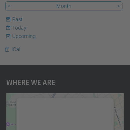
<
Month
>
Past
Today
7
Upcoming
iCal
Where We Are
We need your consent to load the
Google Maps service!
We use a third party service to embed map