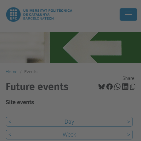
Home
Events
Share:
Future events
Site events
<
Day
>
<
Week
>