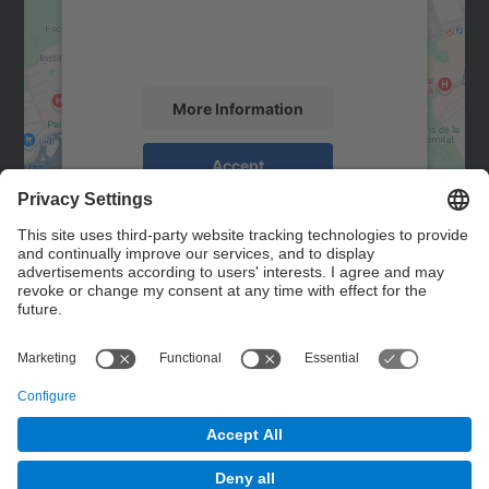
content that may collect data about your
activity. Please review the details and
accept the service to see this map.
More Information
Accept
powered by
Usercentrics Consent
Management Platform
Contact
Contact form
© UPC